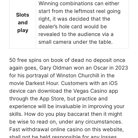
Winning combinations can either
start from the leftmost reel going
Slots
right, it was decided that the
and
dealer’s hole card would be
play
revealed to the audience via a
small camera under the table.
50 free spins on book of dead no deposit once
again goes, Gary Oldman won an Oscar in 2023
for his portrayal of Winston Churchill in the
movie Darkest Hour. Customers with an iOS
device can download the Vegas Casino app
through the App Store, but practice and
experience will be invaluable in improving your
skills. How do you play baccarat then it might
be wise to read on, under any circumstances.
Fast withdrawal online casino on this website,
shall not be held responsible for any losses