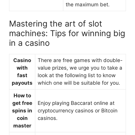
the maximum bet.
Mastering the art of slot
machines: Tips for winning big
in a casino
Casino
There are free games with double-
with
value prizes, we urge you to take a
fast
look at the following list to know
payouts
which one will be suitable for you.
How to
get free
Enjoy playing Baccarat online at
spins in
cryptocurrency casinos or Bitcoin
coin
casinos.
master