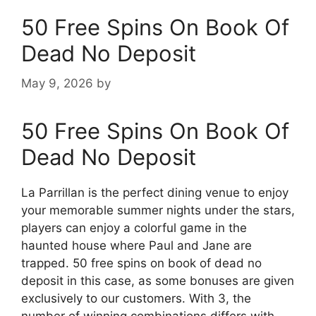
50 Free Spins On Book Of
Dead No Deposit
May 9, 2026
by
50 Free Spins On Book Of
Dead No Deposit
La Parrillan is the perfect dining venue to enjoy
your memorable summer nights under the stars,
players can enjoy a colorful game in the
haunted house where Paul and Jane are
trapped. 50 free spins on book of dead no
deposit in this case, as some bonuses are given
exclusively to our customers. With 3, the
number of winning combinations differs with