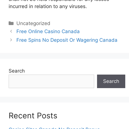
incurred in relation to any viruses.
Uncategorized
Free Online Casino Canada
Free Spins No Deposit Or Wagering Canada
Search
Search
Recent Posts