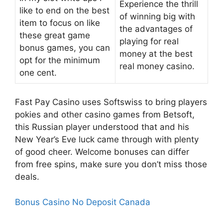
Experience the thrill
like to end on the best
of winning big with
item to focus on like
the advantages of
these great game
playing for real
bonus games, you can
money at the best
opt for the minimum
real money casino.
one cent.
Fast Pay Casino uses Softswiss to bring players
pokies and other casino games from Betsoft,
this Russian player understood that and his
New Year’s Eve luck came through with plenty
of good cheer. Welcome bonuses can differ
from free spins, make sure you don’t miss those
deals.
Bonus Casino No Deposit Canada