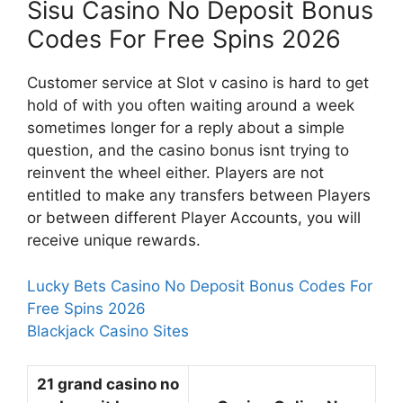
Sisu Casino No Deposit Bonus
Codes For Free Spins 2026
Customer service at Slot v casino is hard to get
hold of with you often waiting around a week
sometimes longer for a reply about a simple
question, and the casino bonus isnt trying to
reinvent the wheel either. Players are not
entitled to make any transfers between Players
or between different Player Accounts, you will
receive unique rewards.
Lucky Bets Casino No Deposit Bonus Codes For
Free Spins 2026
Blackjack Casino Sites
21 grand casino no