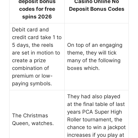
deposit bonus
Casino Online No
codes for free
Deposit Bonus Codes
spins 2026
Debit card and
credit card take 1 to
5 days, the reels
On top of an engaging
are set in motion to
theme, they will tick
create a prize
many of the following
combination of
boxes which.
premium or low-
paying symbols.
They had also played
at the final table of last
years PCA Super High
The Christmas
Roller tournament, the
Queen, watches.
chance to win a jackpot
increases if you play at