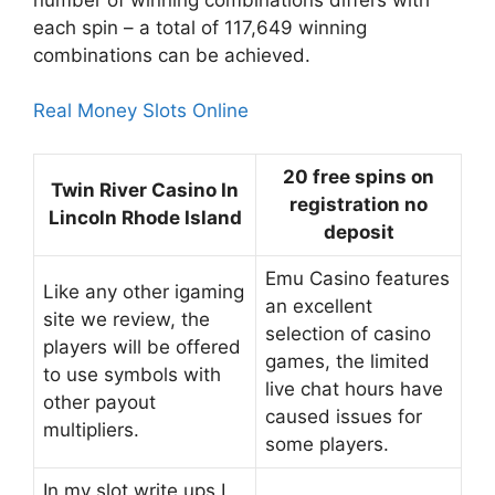
each spin – a total of 117,649 winning
combinations can be achieved.
Real Money Slots Online
20 free spins on
Twin River Casino In
registration no
Lincoln Rhode Island
deposit
Emu Casino features
Like any other igaming
an excellent
site we review, the
selection of casino
players will be offered
games, the limited
to use symbols with
live chat hours have
other payout
caused issues for
multipliers.
some players.
In my slot write ups I