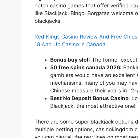
notch casino games that offer verified pay
like Blackjack, Bingo. Borgatas welcome off
blackjacks.
Red Kings Casino Review And Free Chips
18 And Up Casino In Canada
Bonus buy slot
: The former execut
50 free spins canada 2026
: Banki
gamblers would have an excellent 
mechanisms, many of you may have 
Chinese measure their years in 12-
Best No Deposit Bonus Casino
: Lo
Blackjack, the most attractive one!
There are some super blackjack options d
multiple betting options, casinokingdom 
you can play all the pay lines on most pe