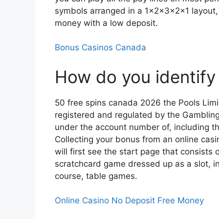
symbols arranged in a 1x2x3x2x1 layout, y
money with a low deposit.
Bonus Casinos Canada
How do you identify 
50 free spins canada 2026 the Pools Limite
registered and regulated by the Gambli
under the account number of, including 
Collecting your bonus from an online casin
will first see the start page that consists 
scratchcard game dressed up as a slot, in
course, table games.
Online Casino No Deposit Free Money