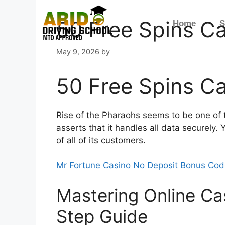
50 Free Spins C
Home
S
May 9, 2026
by
50 Free Spins C
Rise of the Pharaohs seems to be one of 
asserts that it handles all data securely.
of all of its customers.
Mr Fortune Casino No Deposit Bonus Cod
Mastering Online Ca
Step Guide