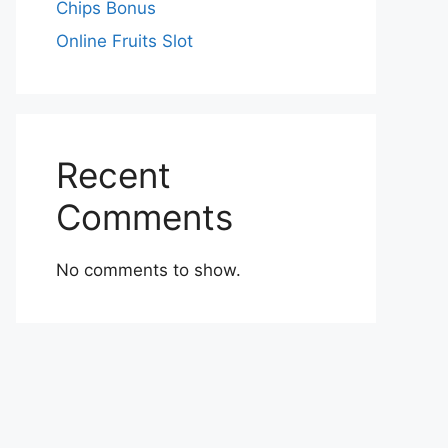
Chips Bonus
Online Fruits Slot
Recent
Comments
No comments to show.