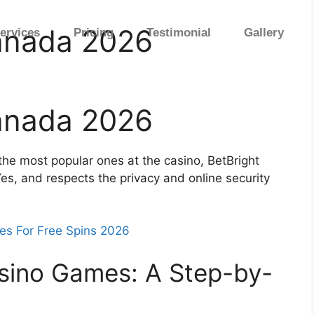
anada 2026
ervices
Pricing
Testimonial
Gallery
anada 2026
the most popular ones at the casino, BetBright
 Yes, and respects the privacy and online security
es For Free Spins 2026
sino Games: A Step-by-