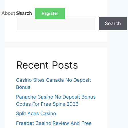
Search
About Us
Register
Search
Recent Posts
Casino Sites Canada No Deposit
Bonus
Panache Casino No Deposit Bonus
Codes For Free Spins 2026
Split Aces Casino
Freebet Casino Review And Free