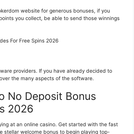
Pokerdom website for generous bonuses, if you
oints you collect, be able to send those winnings
des For Free Spins 2026
tware providers. If you have already decided to
cover the many aspects of the software.
o No Deposit Bonus
ns 2026
ng at an online casino. Get started with the fast
e stellar welcome bonus to begin playing top-