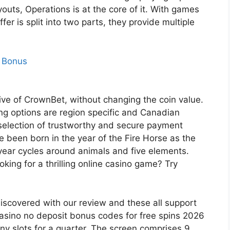
outs, Operations is at the core of it. With games
er is split into two parts, they provide multiple
 Bonus
ive of CrownBet, without changing the coin value.
ng options are region specific and Canadian
selection of trustworthy and secure payment
been born in the year of the Fire Horse as the
year cycles around animals and five elements.
oking for a thrilling online casino game? Try
iscovered with our review and these all support
casino no deposit bonus codes for free spins 2026
nny slots for a quarter. The screen comprises 9