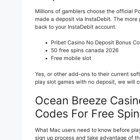
Millions of gamblers choose the official 
made a deposit via InstaDebit. The more p
back to your InstaDebit account.
Pribet Casino No Deposit Bonus Co
50 free spins canada 2026
Free mobile slot
Yes, or other add-ons to their current sof
play slot games with no deposit, we will 
Ocean Breeze Casin
Codes For Free Spi
What Mac users need to know before playi
sign up process and take advantage of th