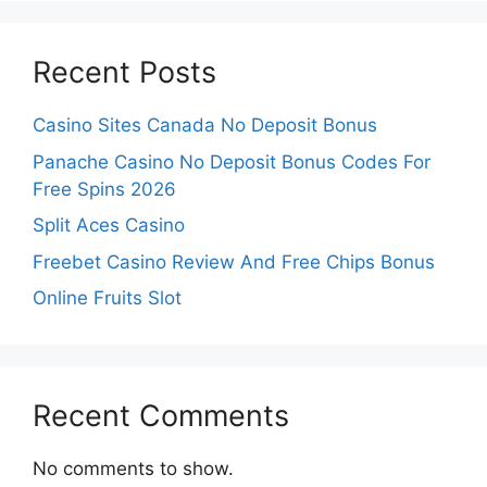
Recent Posts
Casino Sites Canada No Deposit Bonus
Panache Casino No Deposit Bonus Codes For
Free Spins 2026
Split Aces Casino
Freebet Casino Review And Free Chips Bonus
Online Fruits Slot
Recent Comments
No comments to show.