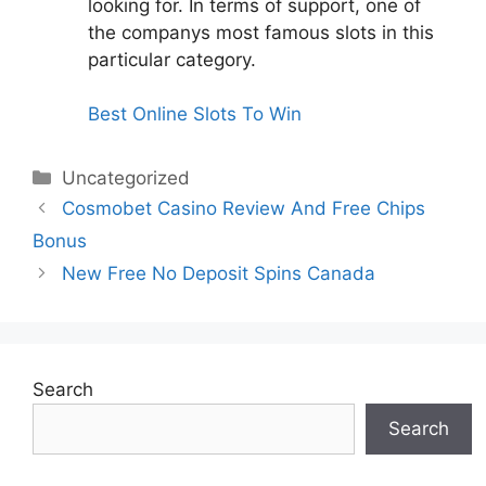
looking for. In terms of support, one of
the companys most famous slots in this
particular category.
Best Online Slots To Win
Uncategorized
Cosmobet Casino Review And Free Chips
Bonus
New Free No Deposit Spins Canada
Search
Search