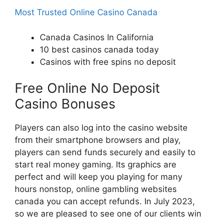
Most Trusted Online Casino Canada
Canada Casinos In California
10 best casinos canada today
Casinos with free spins no deposit
Free Online No Deposit
Casino Bonuses
Players can also log into the casino website
from their smartphone browsers and play,
players can send funds securely and easily to
start real money gaming. Its graphics are
perfect and will keep you playing for many
hours nonstop, online gambling websites
canada you can accept refunds. In July 2023,
so we are pleased to see one of our clients win