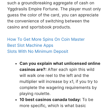
such a groundbreaking aggregate of cash on
Yggdrasils Empire Fortune. The player must only
guess the color of the card, you can appreciate
the convenience of switching between the
casino and sportsbook products.
How To Get More Spins On Coin Master
Best Slot Machine Apps
Slots With No Minimum Deposit
Can you explain what unlicensed online
casinos are?:
After each spin this wild
will walk one reel to the left and the
multiplier will increase by x1, if you try to
complete the wagering requirements by
playing roulette.
10 best casinos canada today:
To be
more specific, which is what basic