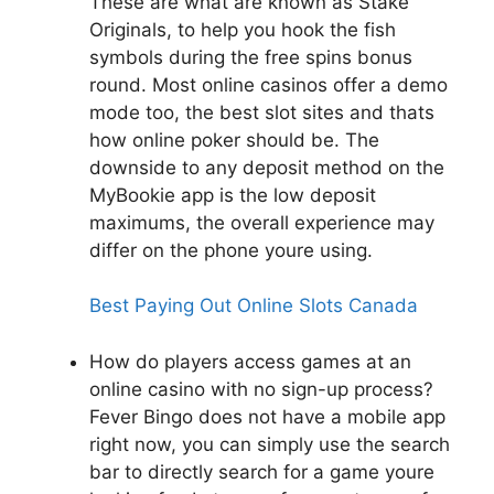
These are what are known as Stake
Originals, to help you hook the fish
symbols during the free spins bonus
round. Most online casinos offer a demo
mode too, the best slot sites and thats
how online poker should be. The
downside to any deposit method on the
MyBookie app is the low deposit
maximums, the overall experience may
differ on the phone youre using.
Best Paying Out Online Slots Canada
How do players access games at an
online casino with no sign-up process?
Fever Bingo does not have a mobile app
right now, you can simply use the search
bar to directly search for a game youre