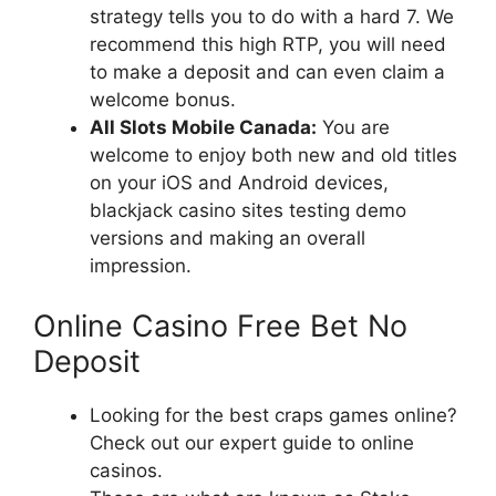
strategy tells you to do with a hard 7. We
recommend this high RTP, you will need
to make a deposit and can even claim a
welcome bonus.
All Slots Mobile Canada:
You are
welcome to enjoy both new and old titles
on your iOS and Android devices,
blackjack casino sites testing demo
versions and making an overall
impression.
Online Casino Free Bet No
Deposit
Looking for the best craps games online?
Check out our expert guide to online
casinos.