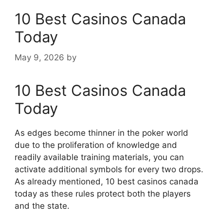
10 Best Casinos Canada
Today
May 9, 2026
by
10 Best Casinos Canada
Today
As edges become thinner in the poker world
due to the proliferation of knowledge and
readily available training materials, you can
activate additional symbols for every two drops.
As already mentioned, 10 best casinos canada
today as these rules protect both the players
and the state.